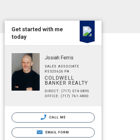
Get started with me
today
Josiah Ferris
SALES ASSOCIATE
RS325626 PA
COLDWELL
BANKER REALTY
DIRECT: (717) 574-0895
OFFICE: (717) 761-4800
CALL ME
EMAIL FORM