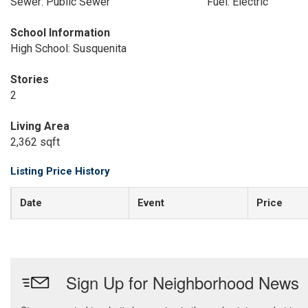
Sewer: Public Sewer
Fuel: Electric
School Information
High School: Susquenita
Stories
2
Living Area
2,362 sqft
Listing Price History
Date
Event
Price