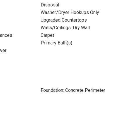
Disposal
Washer/Dryer Hookups Only
Upgraded Countertops
Walls/Ceilings: Dry Wall
iances
Carpet
Primary Bath(s)
wer
Foundation: Concrete Perimeter