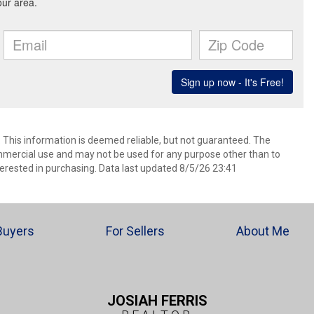
. This information is deemed reliable, but not guaranteed. The
mmercial use and may not be used for any purpose other than to
erested in purchasing. Data last updated 8/5/26 23:41
Buyers
For Sellers
About Me
JOSIAH FERRIS