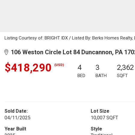
Listing Courtesy of: BRIGHT IDX / Listed By: Berks Homes Realty,
106 Weston Circle Lot 84 Duncannon, PA 170
$418,290
(USD)
4
3
2,362
BED
BATH
SQFT
Sold Date:
Lot Size
04/11/2025
10,007 SQFT
Year Built
Style