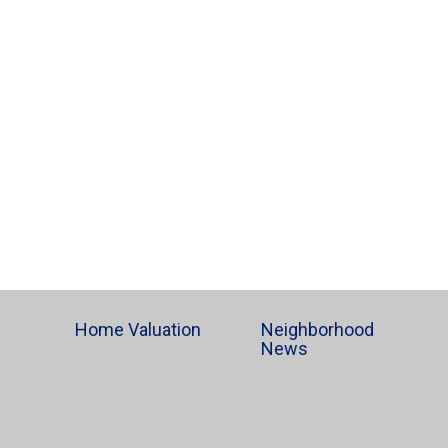
Home Valuation
Neighborhood
News