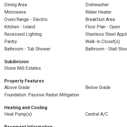
Dining Area
Dishwasher
Microwave
Water Heater
Oven/Range - Electric
Breakfast Area
Kitchen - Island
Floor Plan - Open
Recessed Lighting
Stainless Steel Appl
Pantry
Walk-In Closet(s)
Bathroom - Tub Shower
Bathroom - Stall Sho
Subdivision
Stone Mill Estates
Property Features
Above Grade
Below Grade
Foundation: Passive Radon Mitigation
Heating and Cooling
Heat Pump(s)
Central A/C
Basement Information