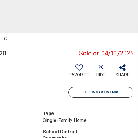
 LLC
20
Sold on 04/11/2025
FAVORITE
HIDE
SHARE
SEE SIMILAR LISTINGS
Type
Single-Family Home
School District