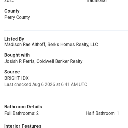
2025
Traditional
County
Perry County
Listed By
Madison Rae Althoff, Berks Homes Realty, LLC
Bought with
Josiah R Ferris, Coldwell Banker Realty
Source
BRIGHT IDX
Last checked Aug 6 2026 at 6:41 AM UTC
Bathroom Details
Full Bathrooms: 2
Half Bathroom: 1
Interior Features