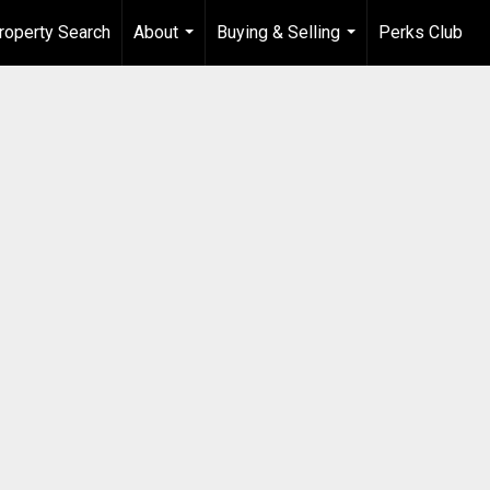
roperty Search
About
Buying & Selling
Perks Club
...
...