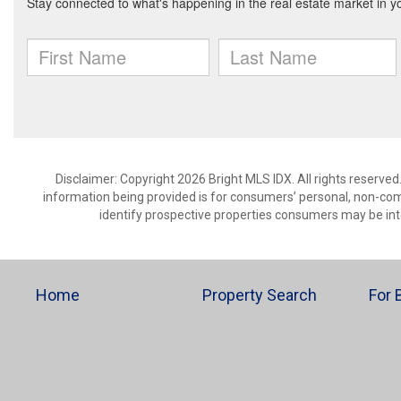
Disclaimer: Copyright 2026 Bright MLS IDX. All rights reserved
information being provided is for consumers’ personal, non-co
identify prospective properties consumers may be int
Home
Property Search
For 