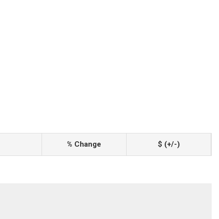
% Change
$ (+/-)