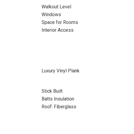
Walkout Level
Windows
Space for Rooms
Interior Access
Luxury Vinyl Plank
Stick Built
Batts Insulation
Roof: Fiberglass