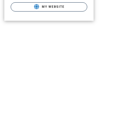
MY WEBSITE