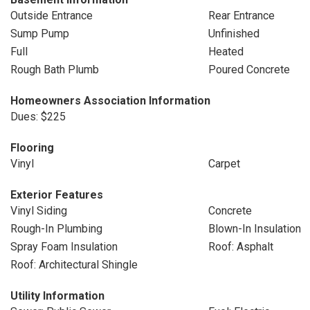
Outside Entrance
Rear Entrance
Sump Pump
Unfinished
Full
Heated
Rough Bath Plumb
Poured Concrete
Homeowners Association Information
Dues: $225
Flooring
Vinyl
Carpet
Exterior Features
Vinyl Siding
Concrete
Rough-In Plumbing
Blown-In Insulation
Spray Foam Insulation
Roof: Asphalt
Roof: Architectural Shingle
Utility Information