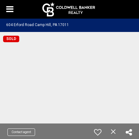
604 Erford Road Camp Hill, PA 17011
SOLD
Contact agent