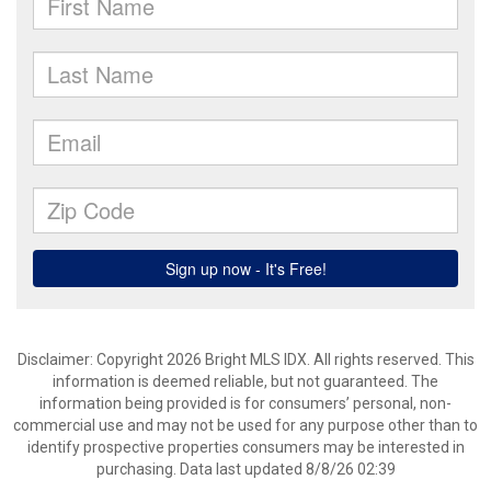
Disclaimer: Copyright 2026 Bright MLS IDX. All rights reserved. This
information is deemed reliable, but not guaranteed. The
information being provided is for consumers’ personal, non-
commercial use and may not be used for any purpose other than to
identify prospective properties consumers may be interested in
purchasing. Data last updated 8/8/26 02:39