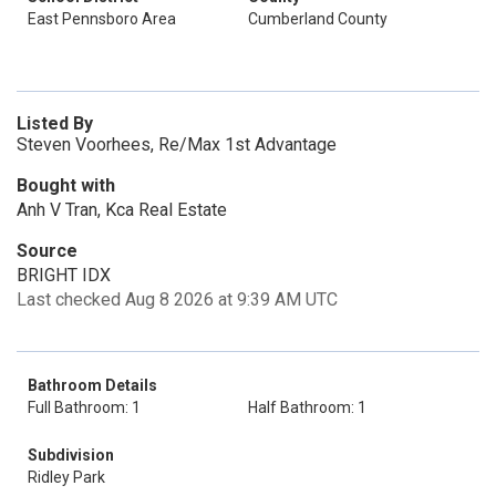
East Pennsboro Area
Cumberland County
Listed By
Steven Voorhees, Re/Max 1st Advantage
Bought with
Anh V Tran, Kca Real Estate
Source
BRIGHT IDX
Last checked Aug 8 2026 at 9:39 AM UTC
Bathroom Details
Full Bathroom: 1
Half Bathroom: 1
Subdivision
Ridley Park