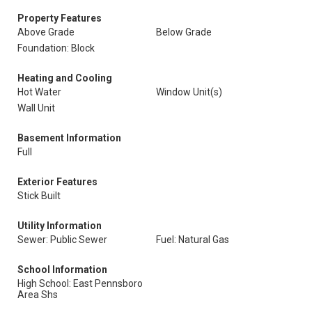
Property Features
Above Grade
Below Grade
Foundation: Block
Heating and Cooling
Hot Water
Window Unit(s)
Wall Unit
Basement Information
Full
Exterior Features
Stick Built
Utility Information
Sewer: Public Sewer
Fuel: Natural Gas
School Information
High School: East Pennsboro
Area Shs