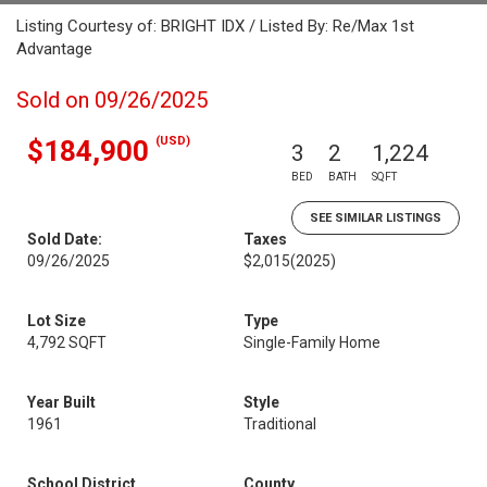
Listing Courtesy of: BRIGHT IDX / Listed By: Re/Max 1st
Advantage
Sold on 09/26/2025
(USD)
$184,900
3
2
1,224
BED
BATH
SQFT
SEE SIMILAR LISTINGS
Sold Date:
Taxes
09/26/2025
$2,015
(2025)
Lot Size
Type
4,792 SQFT
Single-Family Home
Year Built
Style
1961
Traditional
School District
County