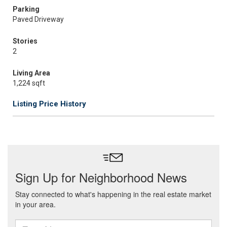
Parking
Paved Driveway
Stories
2
Living Area
1,224 sqft
Listing Price History