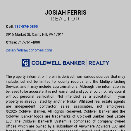
JOSIAH FERRIS
REALTOR
Cell:
717-574-0895
3915 Market St, Camp Hill, PA 17011
Office:
717-761-4800
josiah.ferris@cbhomes.com
The property information herein is derived from various sources that may
include, but not be limited to, county records and the Multiple Listing
Service, and it may include approximations. Although the information is
believed to be accurate, it is not warranted and you should not rely upon it
without personal verification. Not intended as a solicitation if your
property is already listed by another broker. Affiliated real estate agents
are independent contractor sales associates, not employees.
©
2025
Coldwell Banker. All Rights Reserved. Coldwell Banker and the
Coldwell Banker logos are trademarks of Coldwell Banker Real Estate
LLC. The Coldwell Banker® System is comprised of company owned
offices which are owned by a subsidiary of Anywhere Advisors LLC and