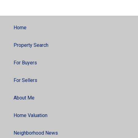
Home
Property Search
For Buyers
For Sellers
About Me
Home Valuation
Neighborhood News